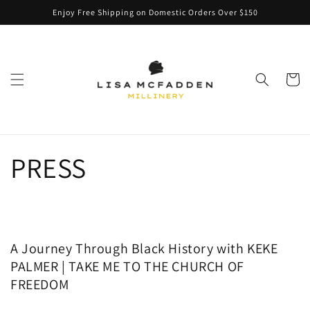
Skip to
Enjoy Free Shipping on Domestic Orders Over $150
content
Cart
PRESS
A Journey Through Black History with KEKE
PALMER | TAKE ME TO THE CHURCH OF
FREEDOM